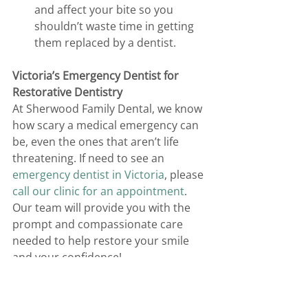
and affect your bite so you 
shouldn’t waste time in getting 
them replaced by a dentist. 
Victoria’s Emergency Dentist for 
Restorative Dentistry
At Sherwood Family Dental, we know 
how scary a medical emergency can 
be, even the ones that aren’t life 
threatening. If need to see an 
emergency dentist in Victoria
, please 
call our clinic for an appointment
. 
Our team will provide you with the 
prompt and compassionate care 
needed to help restore your smile 
and your confidence!