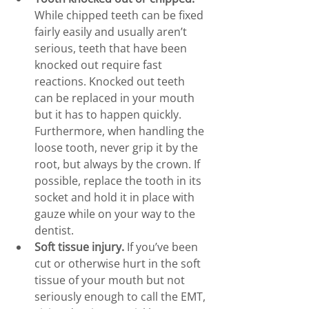
While chipped teeth can be fixed 
fairly easily and usually aren’t 
serious, teeth that have been 
knocked out require fast 
reactions. Knocked out teeth 
can be replaced in your mouth 
but it has to happen quickly. 
Furthermore, when handling the 
loose tooth, never grip it by the 
root, but always by the crown. If 
possible, replace the tooth in its 
socket and hold it in place with 
gauze while on your way to the 
dentist.
Soft tissue injury.
 If you’ve been 
cut or otherwise hurt in the soft 
tissue of your mouth but not 
seriously enough to call the EMT, 