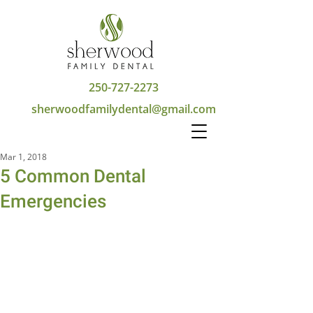
250-727-2273
sherwoodfamilydental@gmail.com
Mar 1, 2018
5 Common Dental
Emergencies