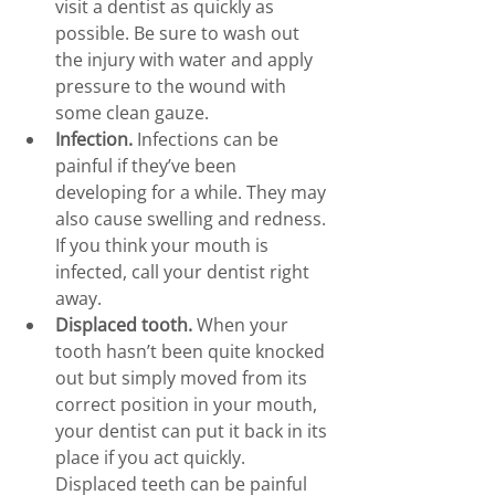
visit a dentist as quickly as 
possible. Be sure to wash out 
the injury with water and apply 
pressure to the wound with 
some clean gauze.
Infection.
 Infections can be 
painful if they’ve been 
developing for a while. They may 
also cause swelling and redness. 
If you think your mouth is 
infected, call your dentist right 
away.
Displaced tooth.
 When your 
tooth hasn’t been quite knocked 
out but simply moved from its 
correct position in your mouth, 
your dentist can put it back in its 
place if you act quickly. 
Displaced teeth can be painful 