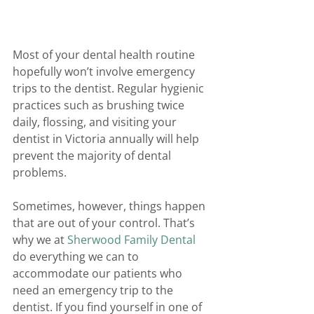
Most of your dental health routine 
hopefully won’t involve emergency 
trips to the dentist. Regular hygienic 
practices such as brushing twice 
daily, flossing, and visiting your 
dentist in Victoria annually will help 
prevent the majority of dental 
problems.
Sometimes, however, things happen 
that are out of your control. That’s 
why we at 
Sherwood Family Dental
do everything we can to 
accommodate our patients who 
need an emergency trip to the 
dentist. If you find yourself in one of 