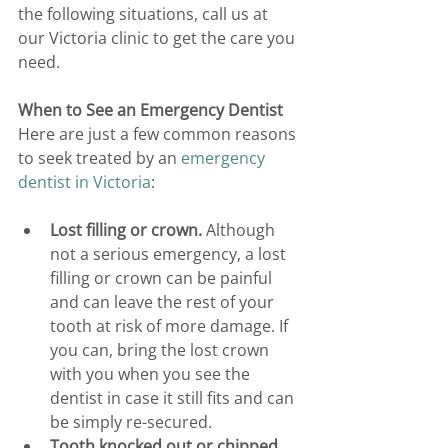
the following situations, call us at 
our Victoria clinic to get the care you 
need.
When to See an Emergency Dentist
Here are just a few common reasons 
to seek treated by an 
emergency 
dentist in Victoria
:
Lost filling or crown.
 Although 
not a serious emergency, a lost 
filling or crown can be painful 
and can leave the rest of your 
tooth at risk of more damage. If 
you can, bring the lost crown 
with you when you see the 
dentist in case it still fits and can 
be simply re-secured.
Tooth knocked out or chipped.