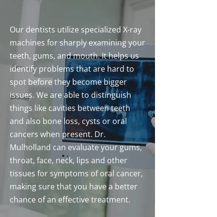
Our dentists utilize specialized X-ray
machines for sharply examining your
teeth, gums, and mouth. It helps us
identify problems that are hard to
spot before they become bigger
issues. We are able to distinguish
things like cavities between teeth
and also bone loss, cysts or oral
cancers when present. Dr.
Mulholland can evaluate your gums,
throat, face, neck, lips and other
tissues for symptoms of oral cancer,
making sure that you have a better
chance of an effective treatment.