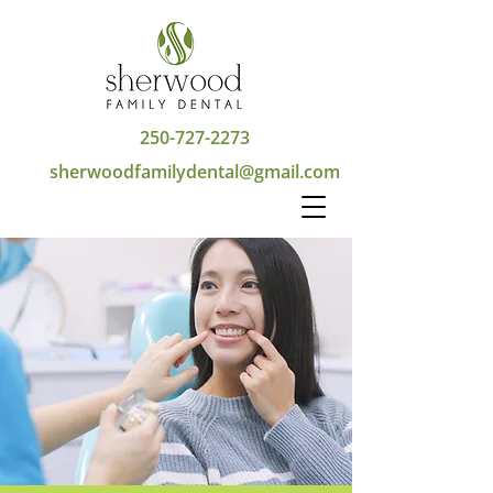
250-727-2273
sherwoodfamilydental@gmail.com