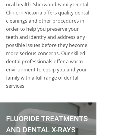
oral health. Sherwood Family Dental
Clinic in Victoria offers quality dental
cleanings and other procedures in
order to help you preserve your
teeth and identify and address any
possible issues before they become
more serious concerns. Our skilled
dental professionals offer a warm
environment to equip you and your
family with a full range of dental
services.
FLUORIDE TREATMENTS
AND DENTAL X-RAYS