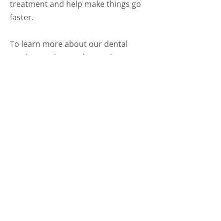
treatment and help make things go
faster.
To learn more about our dental
services and procedures,
give us a
call today
.
Comprehensive
Dental Care for All
Ages