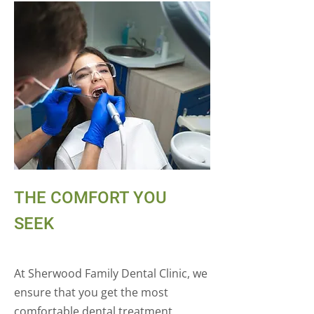
THE COMFORT YOU
SEEK
At Sherwood Family Dental Clinic, we
ensure that you get the most
comfortable dental treatment