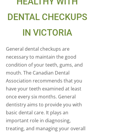
HEALTHY WITH
DENTAL CHECKUPS
IN VICTORIA
General dental checkups are
necessary to maintain the good
condition of your teeth, gums, and
mouth. The Canadian Dental
Association recommends that you
have your teeth examined at least
once every six months. General
dentistry aims to provide you with
basic dental care. It plays an
important role in diagnosing,
treating, and managing your overall