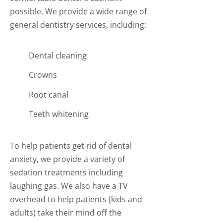
possible. We provide a wide range of
general dentistry services, including:
Dental cleaning
Crowns
Root canal
Teeth whitening
To help patients get rid of dental
anxiety, we provide a variety of
sedation treatments including
laughing gas. We also have a TV
overhead to help patients (kids and
adults) take their mind off the