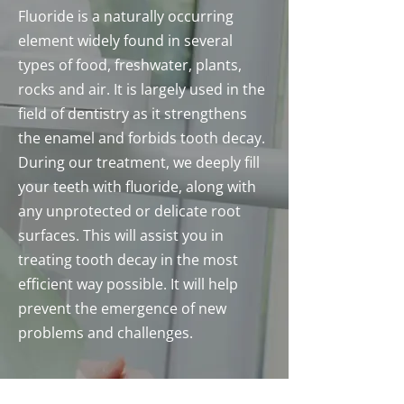
Fluoride is a naturally occurring
element widely found in several
types of food, freshwater, plants,
rocks and air. It is largely used in the
field of dentistry as it strengthens
the enamel and forbids tooth decay.
During our treatment, we deeply fill
your teeth with fluoride, along with
any unprotected or delicate root
surfaces. This will assist you in
treating tooth decay in the most
efficient way possible. It will help
prevent the emergence of new
problems and challenges.