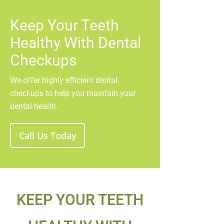
Keep Your Teeth
Healthy With Dental
Checkups
We offer highly efficient dental
checkups to help you maintain your
dental health.
Call Us Today
KEEP YOUR TEETH