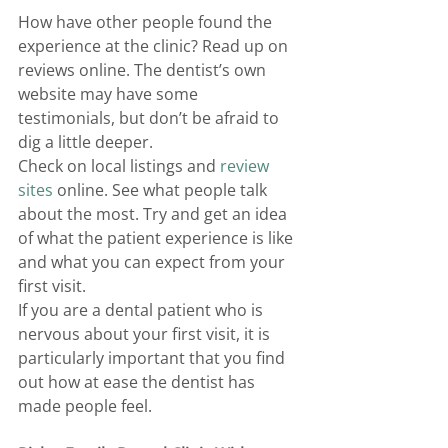
How have other people found the 
experience at the clinic? Read up on 
reviews online. The dentist’s own 
website may have some 
testimonials, but don’t be afraid to 
dig a little deeper. 
Check on local listings and 
review 
sites
 online. See what people talk 
about the most. Try and get an idea 
of what the patient experience is like 
and what you can expect from your 
first visit. 
If you are a dental patient who is 
nervous about your first visit, it is 
particularly important that you find 
out how at ease the dentist has 
made people feel. 