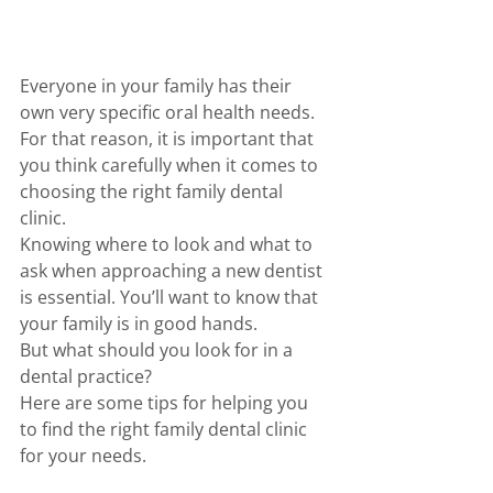
Everyone in your family has their 
own very specific oral health needs. 
For that reason, it is important that 
you think carefully when it comes to 
choosing the right family dental 
clinic.
Knowing where to look and what to 
ask when approaching a new dentist 
is essential. You’ll want to know that 
your family is in good hands. 
But what should you look for in a 
dental practice? 
Here are some tips for helping you 
to find the right family dental clinic 
for your needs. 