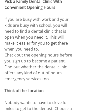
Pick a Family Dental Clinic With 
Convenient Opening Hours
If you are busy with work and your 
kids are busy with school, you will 
need to find a dental clinic that is 
open when you need it. This will 
make it easier for you to get there 
when you need to. 
Check out the opening hours before 
you sign up to become a patient. 
Find out whether the dental clinic 
offers any kind of out-of-hours 
emergency services too. 
Think of the Location 
Nobody wants to have to drive for 
miles to get to the dentist. Choose a 