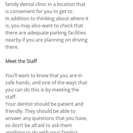
family dental clinic in a location that 
is convenient for you to get to. 
In addition to thinking about where it 
is, you may also want to check that 
there are adequate parking facilities 
nearby if you are planning on driving 
there. 
Meet the Staff 
You’ll want to know that you are in 
safe hands, and one of the ways that 
you can do this is by meeting the 
staff.
Your dentist should be patient and 
friendly. They should be able to 
answer any questions that you have, 
so don’t be afraid to ask them 
anything to do with your family’s 