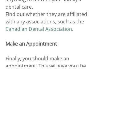
dental care. 
Find out whether they are affiliated 
with any associations, such as the 
Canadian Dental Association
. 
Make an Appointment 
Finally, you should make an 
appointment. This will give you the 
chance to speak to your dentist and 
find out what your exact dental 
needs are. 
If you are looking for a family dental 
clinic near you, 
get in touch
 with 
Sherwood Family Dental. 