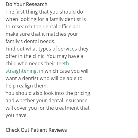
Do Your Research 
The first thing that you should do 
when looking for a family dentist is 
to research the dental office and 
make sure that it matches your 
family’s dental needs. 
Find out what types of services they 
offer in the clinic. You may have a 
child who needs their 
teeth 
straightening
, in which case you will 
want a dentist who will be able to 
help realign them. 
You should also look into the pricing 
and whether your dental insurance 
will cover you for the treatment that 
you have. 
Check Out Patient Reviews 