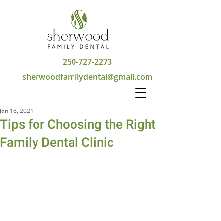
250-727-2273
sherwoodfamilydental@gmail.com
Jan 18, 2021
Tips for Choosing the Right
Family Dental Clinic